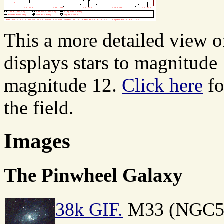
This a more detailed view o
displays stars to magnitude
magnitude 12.
Click here
fo
the field.
Images
The Pinwheel Galaxy
38k GIF.
M33 (NGC598)