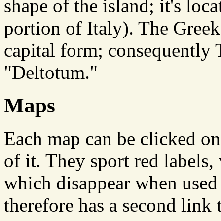
shape of the island; it's loc
portion of Italy). The Greek l
capital form; consequently
"Deltotum."
Maps
Each map can be clicked on
of it. They sport red labels
which disappear when used 
therefore has a second link 