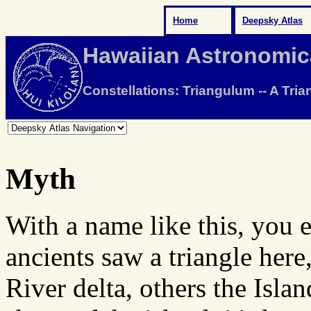
Home
Deepsky Atlas
Hawaiian Astronomic
Constellations: Triangulum -- A Tria
Myth
With a name like this, you e
ancients saw a triangle here
River delta, others the Isla