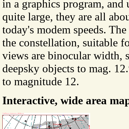
in a graphics program, and u
quite large, they are all abo
today's modem speeds. The f
the constellation, suitable 
views are binocular width, 
deepsky objects to mag. 12.
to magnitude 12.
Interactive, wide area ma