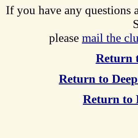
If you have any questions
S
please
mail the cl
Return t
Return to Deep
Return to