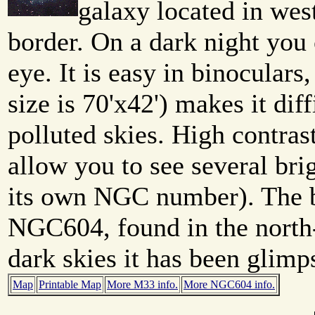
galaxy located in wes
border. On a dark night you 
eye. It is easy in binoculars
size is 70'x42') makes it diff
polluted skies. High contras
allow you to see several bri
its own NGC number). The br
NGC604, found in the north-
dark skies it has been glimp
Map
Printable Map
More M33 info.
More NGC604 info.