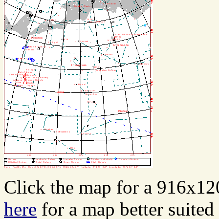
Click the map for a 916x12
here
for a map better suited 