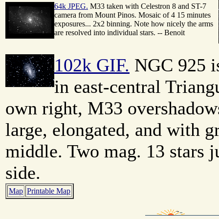
64k JPEG.
M33 taken with Celestron 8 and ST-7
camera from Mount Pinos. Mosaic of 4 15 minutes
exposures... 2x2 binning. Note how nicely the arms
are resolved into individual stars. -- Benoit
102k GIF.
NGC 925 is 
in east-central Triang
own right, M33 overshadows i
large, elongated, and with g
middle. Two mag. 13 stars ju
side.
Map
Printable Map