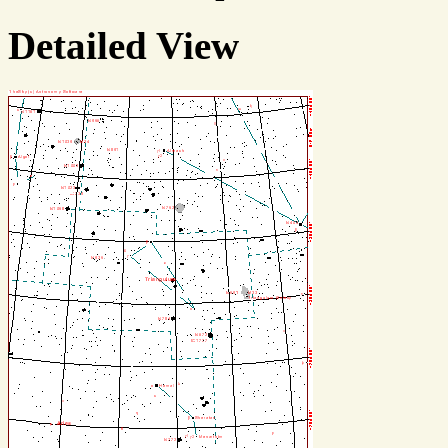
Detailed View