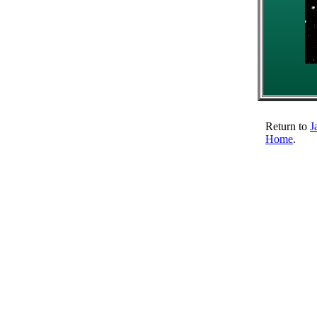
Return to
J
Home
.