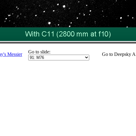
Go to slide:
ay's Messier
Go to Deepsky A