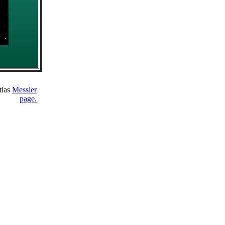
tlas
Messier
page.