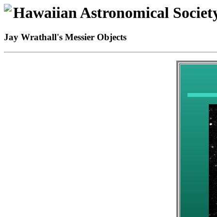
Hawaiian Astronomical Societ
Jay Wrathall's Messier Objects