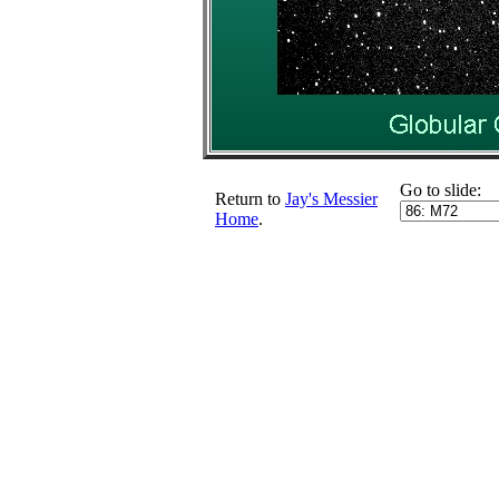
Go to slide:
Return to
Jay's Messier
Home
.