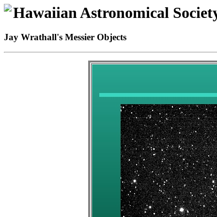
Hawaiian Astronomical Societ
Jay Wrathall's Messier Objects