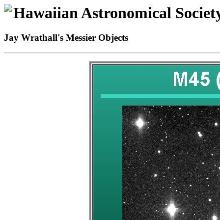
Hawaiian Astronomical Societ
Jay Wrathall's Messier Objects