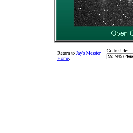
Go to slide:
Return to
Jay's Messier
Home
.