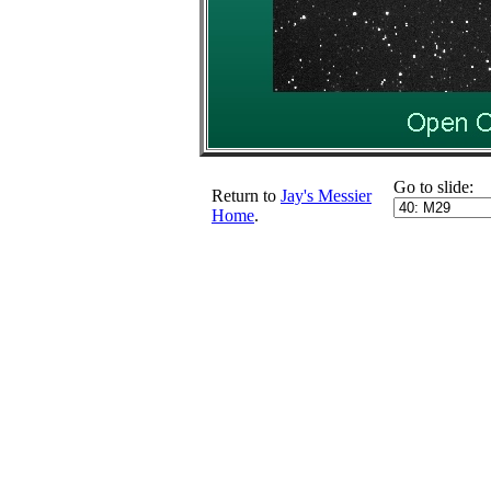
Go to slide:
Return to
Jay's Messier
Home
.