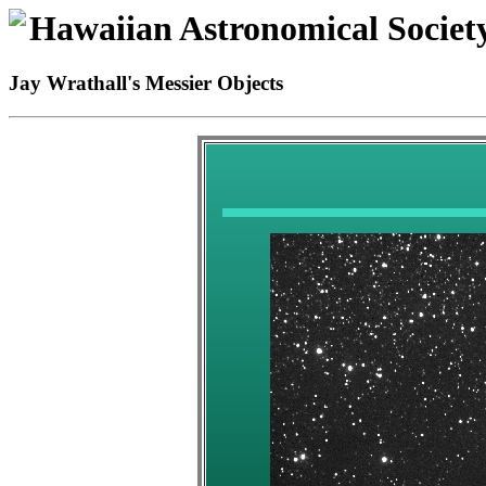
Hawaiian Astronomical Societ
Jay Wrathall's Messier Objects