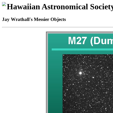
Hawaiian Astronomical Societ
Jay Wrathall's Messier Objects