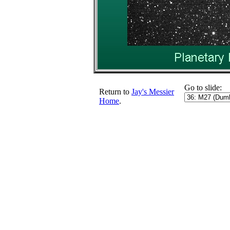
Go to slide:
Return to
Jay's Messier
Home
.