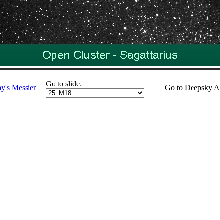
Go to slide:
ay's Messier
Go to Deepsky A