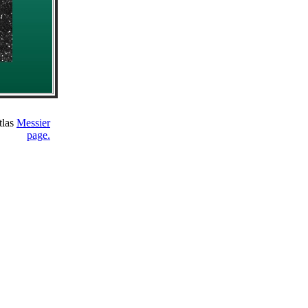
tlas
Messier
page.