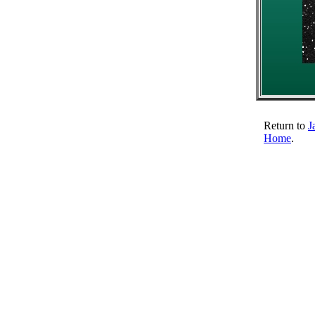
Return to
J
Home
.