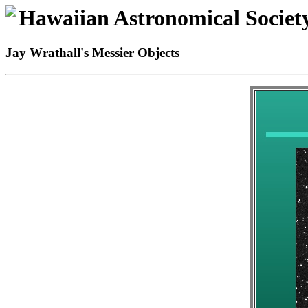
Hawaiian Astronomical Societ
Jay Wrathall's Messier Objects