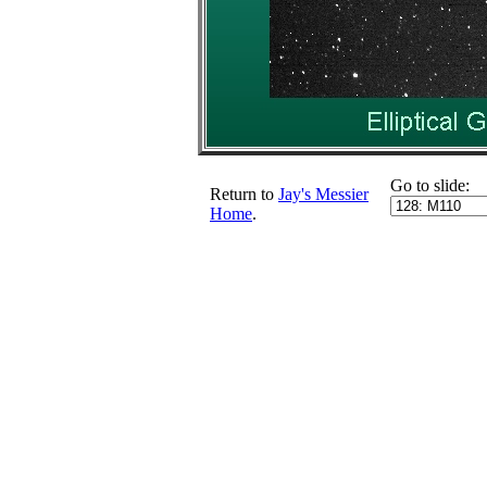
Go to slide:
Return to
Jay's Messier
Home
.