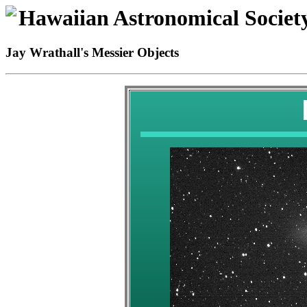
Hawaiian Astronomical Societ
Jay Wrathall's Messier Objects