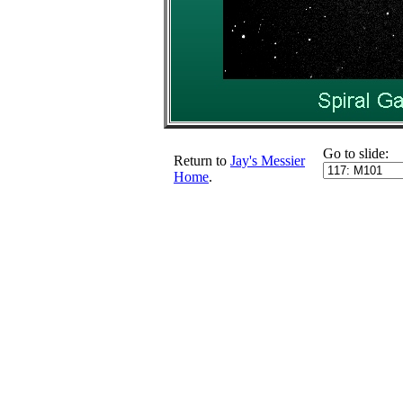
Go to slide:
Return to
Jay's Messier
Home
.