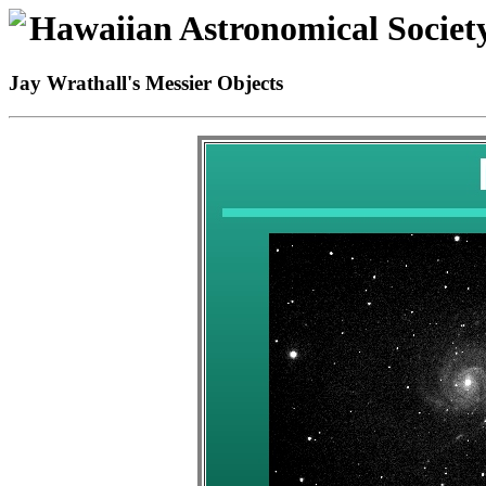
Hawaiian Astronomical Societ
Jay Wrathall's Messier Objects