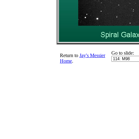
Go to slide:
Return to
Jay's Messier
Home
.