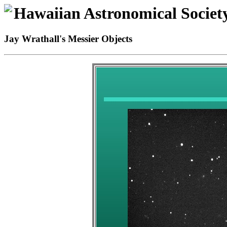
Hawaiian Astronomical Societ
Jay Wrathall's Messier Objects