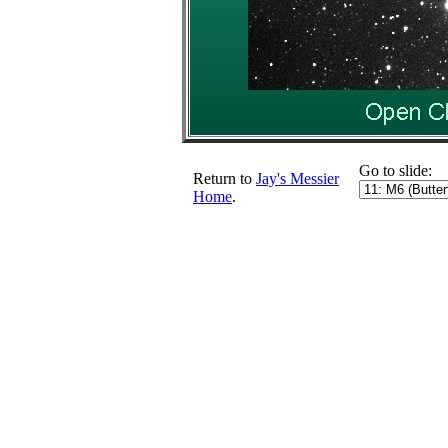
Go to slide:
Return to
Jay's Messier
Home
.