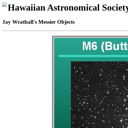
Hawaiian Astronomical Societ
Jay Wrathall's Messier Objects