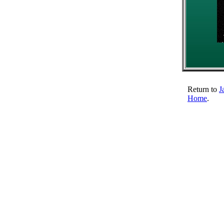
Return to
J
Home
.