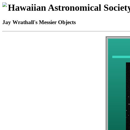
Hawaiian Astronomical Societ
Jay Wrathall's Messier Objects