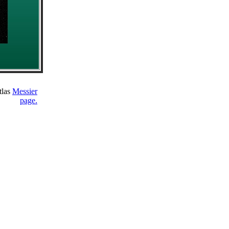
tlas
Messier
page.