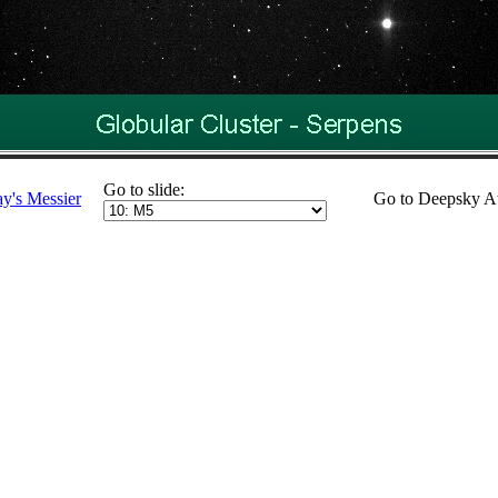
Go to slide:
ay's Messier
Go to Deepsky A